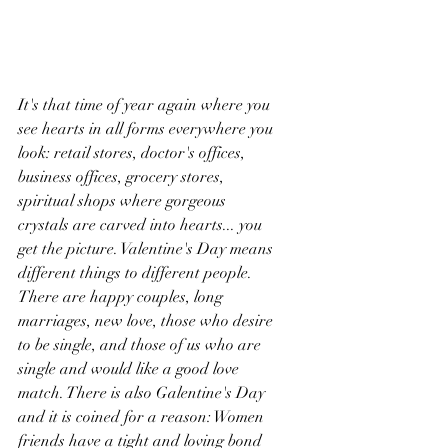
It's that time of year again where you 
see hearts in all forms everywhere you 
look: retail stores, doctor's offices, 
business offices, grocery stores, 
spiritual shops where gorgeous 
crystals are carved into hearts... you 
get the picture. Valentine's Day means 
different things to different people. 
There are happy couples, long 
marriages, new love, those who desire 
to be single, and those of us who are 
single and would like a good love 
match. There is also Galentine's Day 
and it is coined for a reason: Women 
friends have a tight and loving bond 