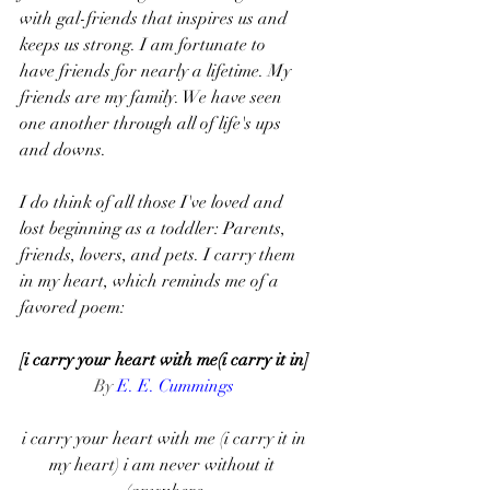
with gal-friends that inspires us and 
keeps us strong. I am fortunate to 
have friends for nearly a lifetime. My 
friends are my family. We have seen 
one another through all of life's ups 
and downs. 
I do think of all those I've loved and 
lost beginning as a toddler: Parents, 
friends, lovers, and pets. I carry them 
in my heart, which reminds me of a 
favored poem: 
[i carry your heart with me(i carry it in]
By 
E. E. Cummings
i carry your heart with me (i carry it in
my heart) i am never without it 