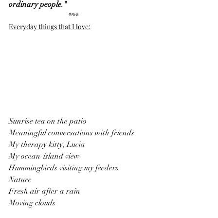
ordinary people."
***
Everyday things that I love:
Sunrise tea on the patio
Meaningful conversations with friends
My therapy kitty, Lucia
My ocean-island view
Hummingbirds visiting my feeders
Nature
Fresh air after a rain
Moving clouds