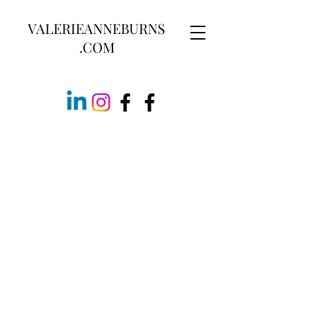
VALERIEANNEBURNS
.COM