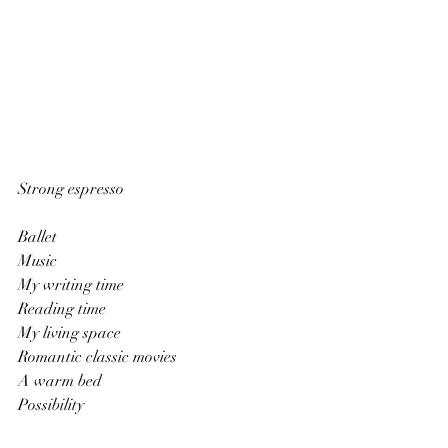
Strong espresso
Ballet
Music
My writing time
Reading time
My living space
Romantic classic movies
A warm bed
Possibility