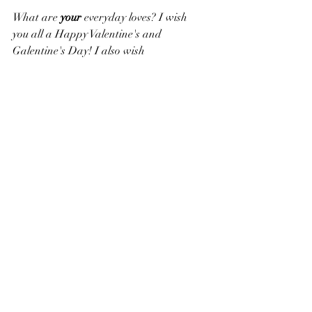
What are 
your 
everyday loves? I wish 
you all a Happy Valentine's and 
Galentine's Day! I also wish 
all of us miracles to ensure Democracy.
Keep on swimming through life,
Valerie Anne