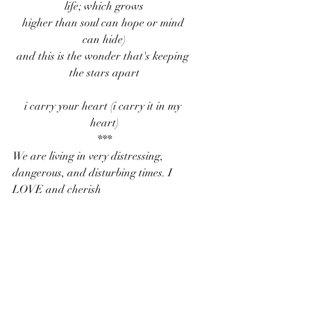
life; which grows
higher than soul can hope or mind 
can hide)
and this is the wonder that's keeping 
the stars apart
i carry your heart (i carry it in my 
heart)
***
We are living in very distressing, 
dangerous, and disturbing times. I 
LOVE and cherish 