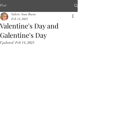
Post
Valerie Anne Burns
Feb 14, 2025
Valentine's Day and
Galentine's Day
Updated:
Feb 14, 2025