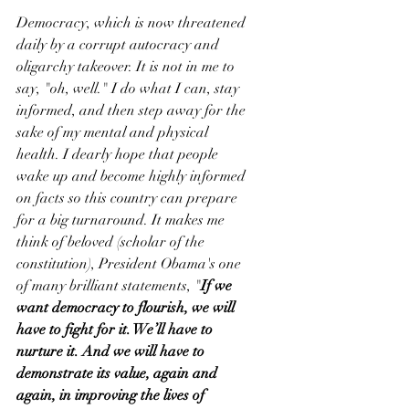
Democracy, which is now threatened 
daily by a corrupt autocracy and 
oligarchy takeover. It is not in me to 
say, "oh, well." I do what I can, stay 
informed, and then step away for the 
sake of my mental and physical 
health. I dearly hope that people 
wake up and become highly informed 
on facts so this country can prepare 
for a big turnaround. It makes me 
think of beloved (scholar of the 
constitution), President Obama's one 
of many brilliant statements, "
If we 
want democracy to flourish, we will 
have to fight for it. We’ll have to 
nurture it. And we will have to 
demonstrate its value, again and 
again, in improving the lives of 