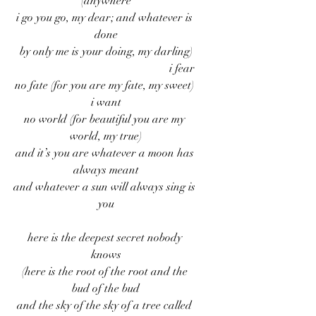
(anywhere
i go you go, my dear; and whatever is 
done
by only me is your doing, my darling)
                                                      i fear
no fate (for you are my fate, my sweet) 
i want
no world (for beautiful you are my 
world, my true)
and it’s you are whatever a moon has 
always meant
and whatever a sun will always sing is 
you
here is the deepest secret nobody 
knows
(here is the root of the root and the 
bud of the bud
and the sky of the sky of a tree called 