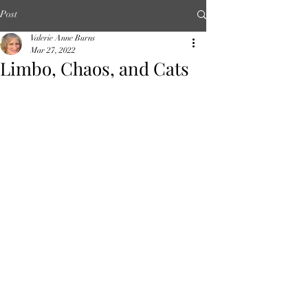
Post
Valerie Anne Burns
Mar 27, 2022
Limbo, Chaos, and Cats