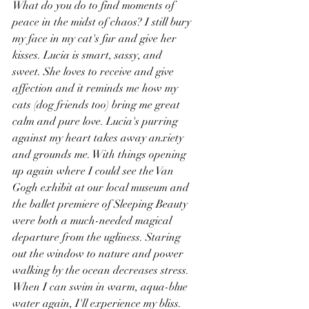
What do you do to find moments of 
peace in the midst of chaos? I still bury 
my face in my cat's fur and give her 
kisses. Lucia is smart, sassy, and 
sweet. She loves to receive and give 
affection and it reminds me how my 
cats (dog friends too) bring me great 
calm and pure love. Lucia's purring 
against my heart takes away anxiety 
and grounds me. With things opening 
up again where I could see the Van 
Gogh exhibit at our local museum and 
the ballet premiere of Sleeping Beauty 
were both a much-needed magical 
departure from the ugliness. Staring 
out the window to nature and power 
walking by the ocean decreases stress. 
When I can swim in warm, aqua-blue 
water again, I'll experience my bliss. 