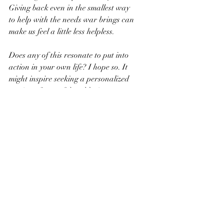
Giving back even in the smallest way 
to help with the needs war brings can 
make us feel a little less helpless. 
Does any of this resonate to put into 
action in your own life? I hope so. It 
might inspire seeking a personalized 
version of peaceful and loving 
distractions in your daily life.