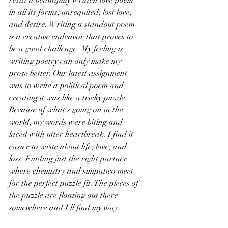
resist a beautifully written love poem 
in all its forms; unrequited, lost love, 
and desire. Writing a standout poem 
is a creative endeavor that proves to 
be a good challenge. My feeling is, 
writing poetry can only make my 
prose better. Our latest assignment 
was to write a political poem and 
creating it was like a tricky puzzle. 
Because of what's going on in the 
world, my words were biting and 
laced with utter heartbreak. I find it 
easier to write about life, love, and 
loss. Finding just the right partner 
where chemistry and simpatico meet 
for the perfect puzzle fit. The pieces of 
the puzzle are floating out there 
somewhere and I'll find my way.