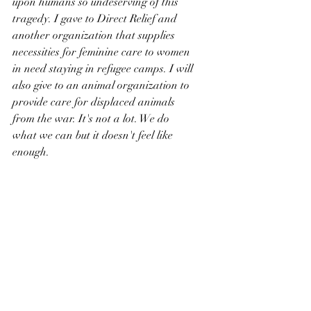
upon humans so undeserving of this 
tragedy. I gave to Direct Relief and 
another organization that supplies 
necessities for feminine care to women 
in need staying in refugee camps. I will 
also give to an animal organization to 
provide care for displaced animals 
from the war. It's not a lot. We do 
what we can but it doesn't feel like 
enough.