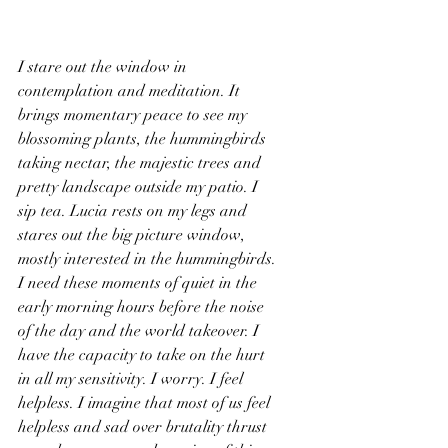
I stare out the window in 
contemplation and meditation. It 
brings momentary peace to see my 
blossoming plants, the hummingbirds 
taking nectar, the majestic trees and 
pretty landscape outside my patio. I 
sip tea. Lucia rests on my legs and 
stares out the big picture window, 
mostly interested in the hummingbirds. 
I need these moments of quiet in the 
early morning hours before the noise 
of the day and the world takeover. I 
have the capacity to take on the hurt 
in all my sensitivity. I worry. I feel 
helpless. I imagine that most of us feel 
helpless and sad over brutality thrust 