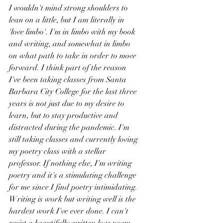
I wouldn't mind strong shoulders to 
lean on a little, but I am literally in 
'love limbo'. I'm in limbo with my book 
and writing, and somewhat in limbo 
on what path to take in order to move 
forward. I think part of the reason 
I've been taking classes from Santa 
Barbara City College for the last three 
years is not just due to my desire to 
learn, but to stay productive and 
distracted during the pandemic. I'm 
still taking classes and currently loving 
my poetry class with a stellar 
professor. If nothing else, I'm writing 
poetry and it's a stimulating challenge 
for me since I find poetry intimidating. 
Writing is work but writing well is the 
hardest work I've ever done. I can't 