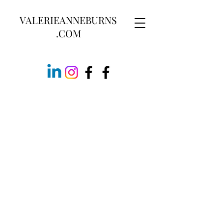
VALERIEANNEBURNS
.COM