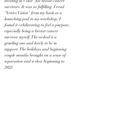
Healing in Color" for breast cancer 
survivors. It was so fulfilling. I read 
"Venice Vision" from my book as a 
launching pad to my workshop. I 
found it exhilarating to feel a purpose, 
especially being a breast cancer 
survivor myself. The ordeal is a 
grueling one and lovely to be in 
support. The holidays and beginning 
couple months brought on a sense of 
separation and a slow beginning to 
2022.