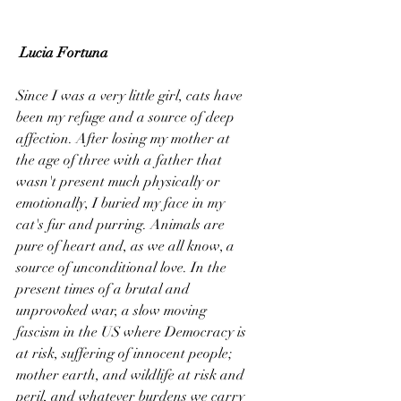
Lucia Fortuna
Since I was a very little girl, cats have 
been my refuge and a source of deep 
affection. After losing my mother at 
the age of three with a father that 
wasn't present much physically or 
emotionally, I buried my face in my 
cat's fur and purring. Animals are 
pure of heart and, as we all know, a 
source of unconditional love. In the 
present times of a brutal and 
unprovoked war, a slow moving 
fascism in the US where Democracy is 
at risk, suffering of innocent people; 
mother earth, and wildlife at risk and 
peril, and whatever burdens we carry 