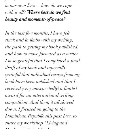
in our own lives -- how do we cope 
with it all? 
Where best do we find 
beauty and moments-of-peace?
In the last few months, I have felt 
stuck and in limbo with my writing, 
the path to getting my book published, 
and how to move forward as a writer. 
I'm so grateful that I completed a final 
draft of my book and especially 
grateful that individual essays from my 
book have been published and that I 
received (very unexpectedly) a finalist 
award for an international writing 
competition. And then, it all slowed 
down. I focused on going to the 
Dominican Republic this past Dec. to 
share my workshop "Living and 