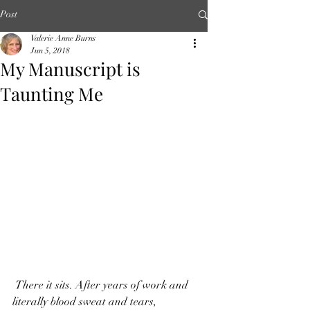
Post
Valerie Anne Burns
Jun 5, 2018
My Manuscript is
Taunting Me
 There it sits. After years of work and 
literally blood sweat and tears, 