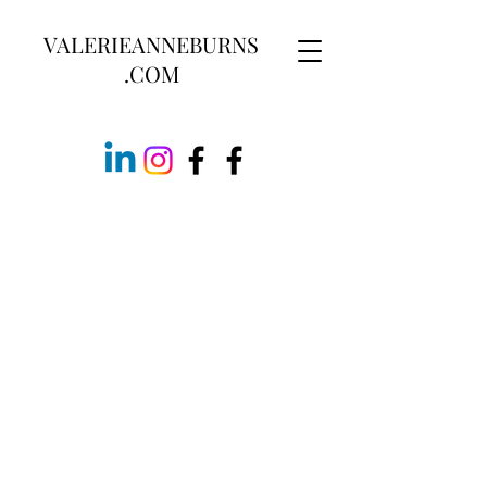
VALERIEANNEBURNS
.COM