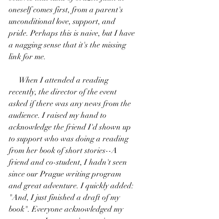
oneself comes first, from a parent's 
unconditional love, support, and 
pride. Perhaps this is naive, but I have 
a nagging sense that it's the missing 
link for me.
     When I attended a reading 
recently, the director of the event 
asked if there was any news from the 
audience. I raised my hand to 
acknowledge the friend I'd shown up 
to support who was doing a reading 
from her book of short stories--A 
friend and co-student, I hadn't seen 
since our Prague writing program 
and great adventure. I quickly added: 
"And, I just finished a draft of my 
book". Everyone acknowledged my 