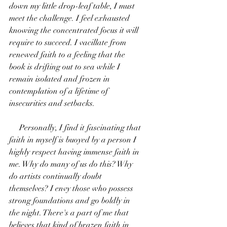
down my little drop-leaf table, I must 
meet the challenge. I feel exhausted 
knowing the concentrated focus it will 
require to succeed. I vacillate from 
renewed faith to a feeling that the 
book is drifting out to sea while I 
remain isolated and frozen in 
contemplation of a lifetime of 
insecurities and setbacks. 
     Personally, I find it fascinating that 
faith in myself is buoyed by a person I 
highly respect having immense faith in 
me. Why do many of us do this? Why 
do artists continually doubt 
themselves? I envy those who possess 
strong foundations and go boldly in 
the night. There's a part of me that 
believes that kind of brazen faith in 