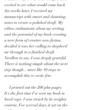
excited to see what would come back. 
Six weeks later, I received my 
manuscript with smart and daunting 
notes to create a polished draft. My 
editor, enthusiastic about my writing 
and the potential of my book creating 
a new form of creative non-fiction, 
decided it was her calling to shepherd 
me through to a finished draft. 
Needless to say, I was deeply grateful. 
There is nothing simple about the next 
step though... more like 10 steps to 
accomplish this re-write fete. 
     I printed out the 200 plus pages. 
It's the first time I've seen my book in 
hard copy. I was struck by its weighty 
content. For several days, it sat on the 