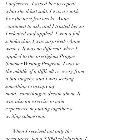
Conference. I asked her to repeat 
what she'd just said. I was a rookie. 
For the next few weeks, Anne 
continued to ask, and I trusted her so 
I relented and applied. I won a full 
scholarship. I was surprised--Anne 
wasn't. It was no different when I 
applied to the prestigious Prague 
Summer Writing Program. I was in 
the middle of a difficult recovery from 
a 6th surgery, and I was seeking 
something to occupy my 
mind...something to dream about. It 
was also an exercise to gain 
experience in putting together a 
writing submission. 
     When I received not only the 
acceptance, but a $1000 scholarship, I 