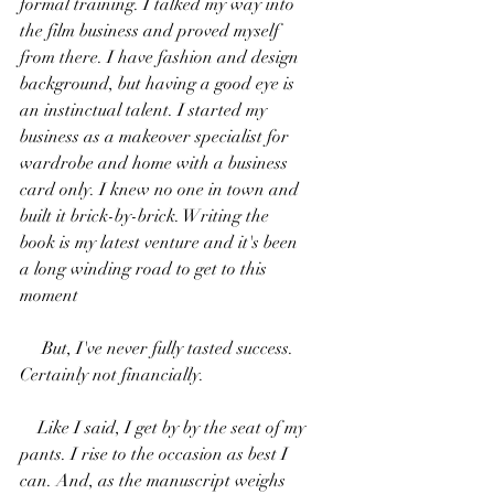
formal training. I talked my way into 
the film business and proved myself 
from there. I have fashion and design 
background, but having a good eye is 
an instinctual talent. I started my 
business as a makeover specialist for 
wardrobe and home with a business 
card only. I knew no one in town and 
built it brick-by-brick. Writing the 
book is my latest venture and it's been 
a long winding road to get to this 
moment
     But, I've never fully tasted success. 
Certainly not financially.
    Like I said, I get by by the seat of my 
pants. I rise to the occasion as best I 
can. And, as the manuscript weighs 