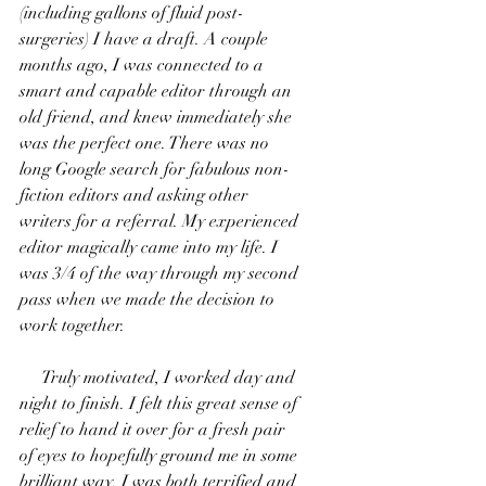
(including gallons of fluid post-
surgeries) I have a draft. A couple 
months ago, I was connected to a 
smart and capable editor through an 
old friend, and knew immediately she 
was the perfect one. There was no 
long Google search for fabulous non-
fiction editors and asking other 
writers for a referral. My experienced 
editor magically came into my life. I 
was 3/4 of the way through my second 
pass when we made the decision to 
work together.
     Truly motivated, I worked day and 
night to finish. I felt this great sense of 
relief to hand it over for a fresh pair 
of eyes to hopefully ground me in some 
brilliant way. I was both terrified and 