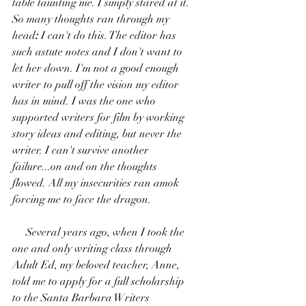
table taunting me. I simply stared at it. 
So many thoughts ran through my 
head
:
 I can't do this. The editor has 
such astute notes and I don't want to 
let her down. I'm not a good enough 
writer to pull off the vision my editor 
has in mind. I was the one who 
supported writers for film by working 
story ideas and editing, but never the 
writer. I can't survive another 
failure...on and on the thoughts 
flowed. All my insecurities ran 
amok 
forcing me to face the dragon.
     Several years ago, when I took the 
one and only writing class through 
Adult Ed, my beloved teacher, Anne, 
told me to apply for a full scholarship 
to the Santa Barbara Writers 