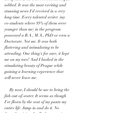
sobbed. It was the most exciting and 
stunning news I'd received in a very 
long time. Every talented writer (my 
co-students where 95% of them were 
younger than me) in the program 
possessed a B.A., M.A., PhD or even a 
Doctorate. Not me. It was both 
flattering and intimidating to be 
attending. One thing's for sure, it kept 
me on my toes! And I basked in the 
stimulating beauty of Prague while 
gaining a learning experience that 
will never leave me.
     By now, I should be use to being the 
fish-out-of-water. It seems as though 
I've flown by the seat of my pants my 
entire life. Jump in and do it. No 