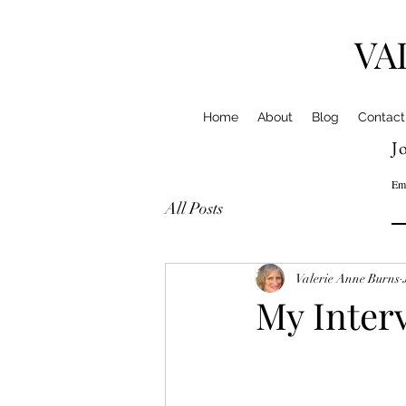
VA
Home
About
Blog
Contact
Jo
Em
All Posts
Valerie Anne Burns
My Inter