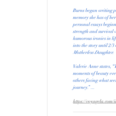
Burns began writing pe
memory she has of her 
personal essays beginn
strength and survival 
humorous ironies in li
into the story until 2/
Motherless Daughter.
Valerie Anne states, “
moments of beauty even
others facing what see
journey.” ...
https://voyagela.com/