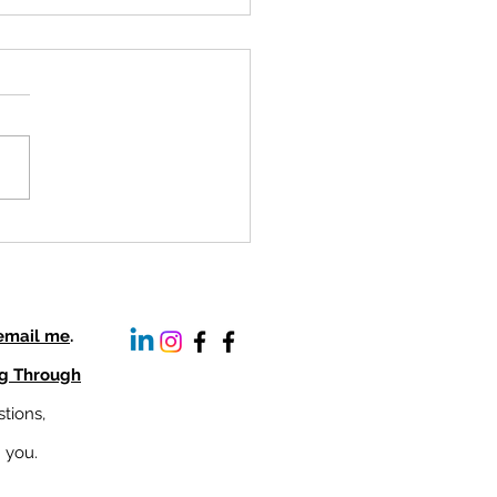
ifying Women's Voices:
rstanding the Barriers to
r Representation
 email me
.
ng Through
tions,
m you.