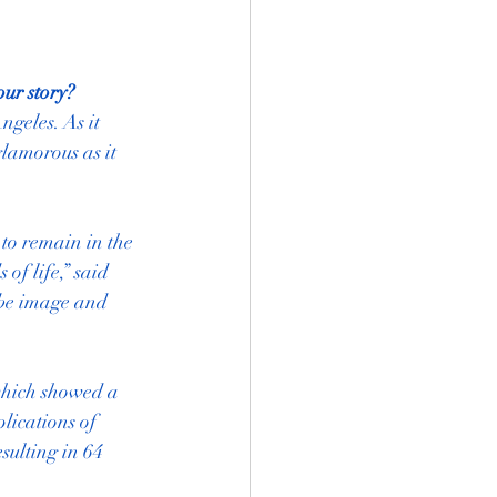
our story?
geles. As it 
glamorous as it 
to remain in the 
f life,” said 
be image and 
which showed a 
lications of 
ulting in 64 