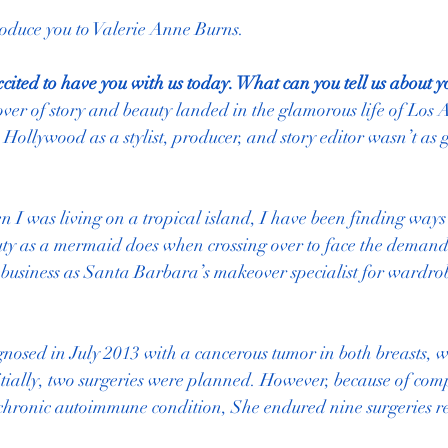
roduce you to Valerie Anne Burns.
xcited to have you with us today. What can you tell us about y
ver of story and beauty landed in the glamorous life of Los An
 Hollywood as a stylist, producer, and story editor wasn’t as 
 I was living on a tropical island, I have been finding ways 
ty as a mermaid does when crossing over to face the demands o
business as Santa Barbara’s makeover specialist for wardro
nosed in July 2013 with a cancerous tumor in both breasts, 
nitially, two surgeries were planned. However, because of comp
chronic autoimmune condition, She endured nine surgeries res