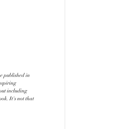
e published in 
nspiring 
out including 
ok. It's not that 