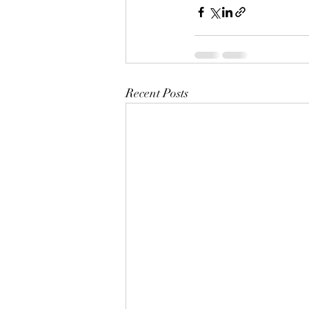
Recent Posts