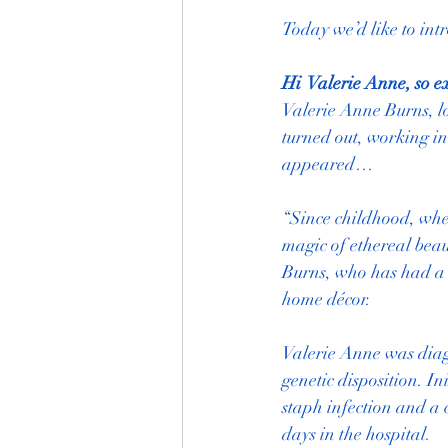
Today we’d like to int
Hi  Valerie Anne, so e
Valerie Anne Burns, lo
turned out, working in
appeared…
“Since childhood, when
magic of ethereal beau
Burns, who has had a 
home décor.
Valerie Anne was diag
genetic disposition. I
staph infection and a 
days in the hospital.