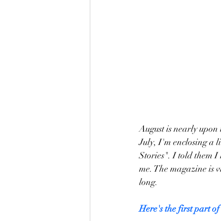
August is nearly upon
July, I'm enclosing a 
Stories". I told them I
me. The magazine is vib
long.
Here's the first part of