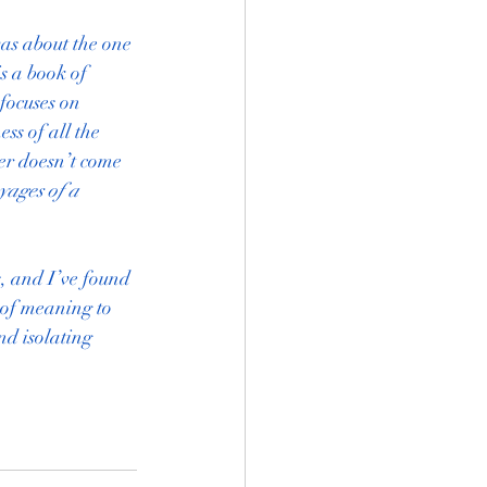
as about the one 
s a book of 
focuses on 
s of all the 
er doesn’t come 
ages of a 
, and I’ve found 
 of meaning to 
nd isolating 