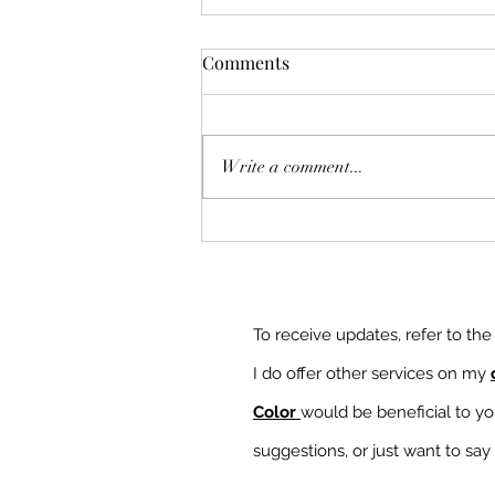
Comments
Write a comment...
More Bionic but Not Defeated
To receive updates, refer to th
I do offer other services on my
Color
would be beneficial to y
suggestions, or just want to say