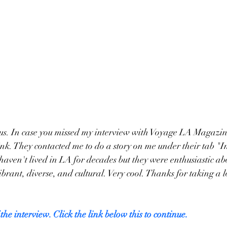
 us. In case you missed my interview with Voyage LA Magazin
link. They contacted me to do a story on me under their tab "I
 haven't lived in LA for decades but they were enthusiastic ab
rant, diverse, and cultural. Very cool. Thanks for taking a lo
 the interview. Click the link below this to continue.