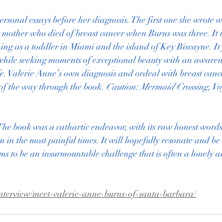
rsonal essays before her diagnosis. The first one she wrote w
mother who died of breast cancer when Burns was three. It i
ing as a toddler in Miami and the island of Key Biscayne. It 
while seeking moments of exceptional beauty with an awarenes
fe. Valerie Anne’s own diagnosis and ordeal with breast canc
3 of the way through the book. 
Caution: Mermaid Crossing, Voy
The book was a cathartic endeavor, with its raw honest words
 in the most painful times. It will hopefully resonate and be
ms to be an insurmountable challenge that is often a lonely a
interview/meet-valerie-anne-burns-of-santa-barbara/