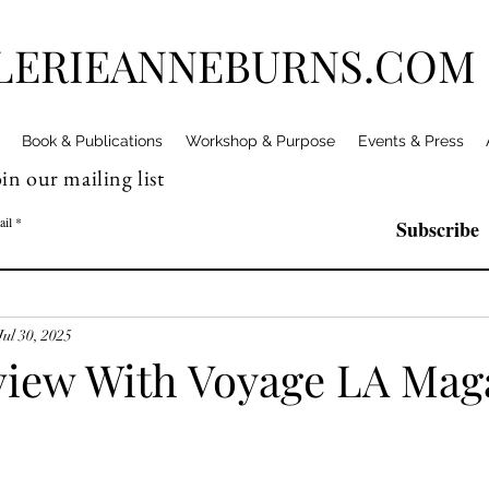
LERIEANNEBURNS.COM
Book & Publications
Workshop & Purpose
Events & Press
in our mailing list
ail
Subscribe
Jul 30, 2025
view With Voyage LA Mag