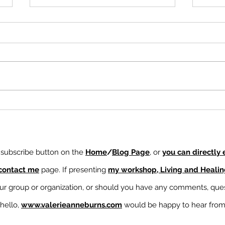
Demons Run Faster Than
Ampl
Rainbows
Unde
Thei
e subscribe button on the
Home
/
Blog Page
, or
you can directly
contact me
page. If presenting
my workshop, Living and Heali
our group or organization, or should you have any comments, ques
 hello,
www.valerieanneburns.com
would be happy to hear fro