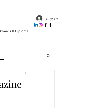
Log In
Awards & Diploma
azine