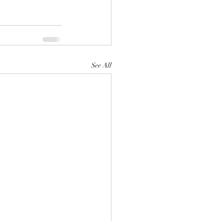
See All