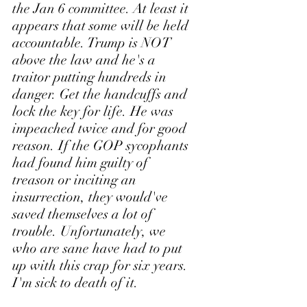
the Jan 6 committee. At least it 
appears that some will be held 
accountable. Trump is NOT 
above the law and he's a 
traitor putting hundreds in 
danger. Get the handcuffs and 
lock the key for life. He was 
impeached twice and for good 
reason. If the GOP sycophants 
had found him guilty of 
treason or inciting an 
insurrection, they would've 
saved themselves a lot of 
trouble. Unfortunately, we 
who are sane have had to put 
up with this crap for six years. 
I'm sick to death of it.