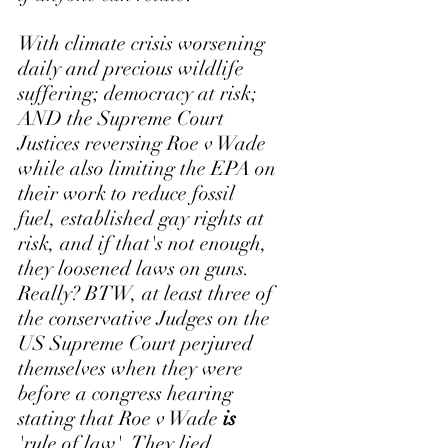
With climate crisis worsening 
daily and precious wildlife 
suffering; democracy at risk; 
AND the Supreme Court 
Justices reversing Roe v Wade 
while also limiting the EPA on 
their work to reduce fossil 
fuel, established gay rights at 
risk, and if that's not enough, 
they loosened laws on guns. 
Really? BTW, at least three of 
the conservative Judges on the 
US Supreme Court perjured 
themselves when they were 
before a congress hearing 
stating that Roe v Wade 
is
'rule of law'. They lied. 