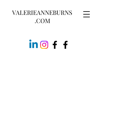
VALERIEANNEBURNS
.COM