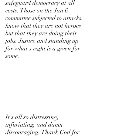
safeguard democracy at all 
costs. Those on the Jan 6 
committee subjected to attacks, 
know that they are not heroes 
but that they are doing their 
jobs. Justice and standing up 
for what's right is a given for 
some.
It's all so distressing, 
infuriating, and damn 
discouraging. Thank God for 