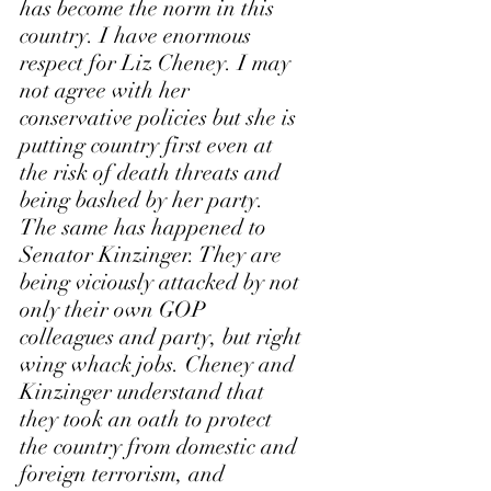
has become the norm in this 
country. I have enormous 
respect for Liz Cheney. I may 
not agree with her 
conservative policies but she is 
putting country first even at 
the risk of death threats and 
being bashed by her party. 
The same has happened to 
Senator Kinzinger. They are 
being viciously attacked by not 
only their own GOP 
colleagues and party, but right 
wing whack jobs. Cheney and 
Kinzinger understand that 
they took an oath to protect 
the country from domestic and 
foreign terrorism, and 