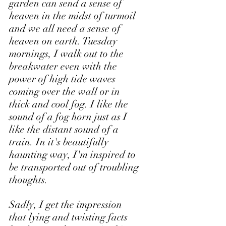
garden can send a sense of 
heaven in the midst of turmoil 
and we all need a sense of 
heaven on earth. Tuesday 
mornings, I walk out to the 
breakwater even with the 
power of high tide waves 
coming over the wall or in 
thick and cool fog. I like the 
sound of a fog horn just as I 
like the distant sound of a 
train. In it's beautifully 
haunting way, I'm inspired to 
be transported out of troubling 
thoughts. 
Sadly, I get the impression 
that lying and twisting facts 