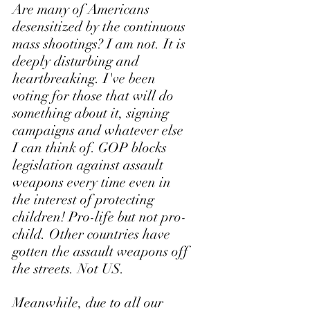
Are many of Americans 
desensitized by the continuous 
mass shootings? I am not. It is 
deeply disturbing and 
heartbreaking. I've been 
voting for those that will do 
something about it, signing 
campaigns and whatever else 
I can think of. GOP blocks 
legislation against assault 
weapons every time even in 
the interest of protecting 
children! Pro-life but not pro-
child. Other countries have 
gotten the assault weapons off 
the streets. Not US. 
Meanwhile, due to all our 