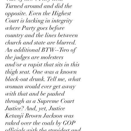
Turned around and did the 
opposite. Even the Highest 
Court is lacking in integrity 
where Party goes before 
country and the lines between 
church and state are blurred. 
An additional BTW--Two of 
the judges are molesters 
and/or a rapist that sits in this 
thigh seat. One was a known 
black-out drunk. Tell me, what 
woman would ever get away 
with that and be pushed 
through as a Supreme Court 
Justice? And, yet, Justice 
Ketanji Brown Jackson was 
raked over the coals by GOP 
officials with the stupidest and 