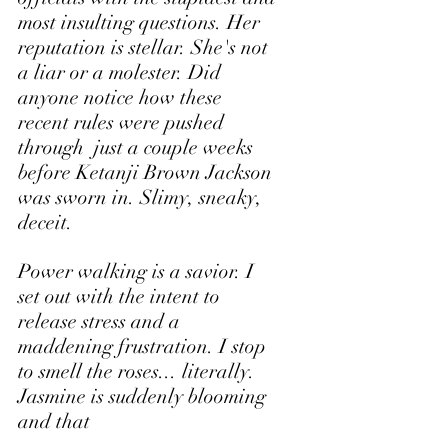
most insulting questions. Her 
reputation is stellar. She's not 
a liar or a molester. Did 
anyone notice how these 
recent rules were pushed 
through  just a couple weeks 
before Ketanji Brown Jackson 
was sworn in. Slimy, sneaky, 
deceit.
Power walking is a savior. I 
set out with the intent to 
release stress and a 
maddening frustration. I stop 
to smell the roses... literally. 
Jasmine is suddenly blooming 
and that 