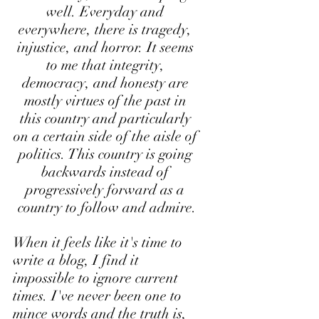
well. Everyday and 
everywhere, there is tragedy, 
injustice, and horror. It seems 
to me that integrity, 
democracy, and honesty are 
mostly virtues of the past in 
this country and particularly 
on a certain side of the aisle of 
politics. This country is going 
backwards instead of 
progressively forward as a 
country to follow and admire.
When it feels like it's time to 
write a blog, I find it 
impossible to ignore current 
times. I've never been one to 
mince words and the truth is, 