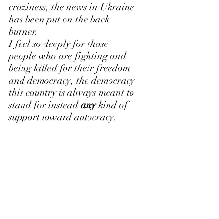
craziness, the news in Ukraine 
has been put on the back 
burner.
I feel so deeply for those 
people who are fighting and 
being killed for their freedom 
and democracy, the democracy 
this country is always meant to 
stand for instead 
any
 kind of 
support toward autocracy.
What do I end with? I go to 
bed with Stephen Colbert 
nightly. I listen to his 
monologue, which provides a 
smart and witty take to the 
news. Listening to Colbert in 
all his brilliance, I feel as 