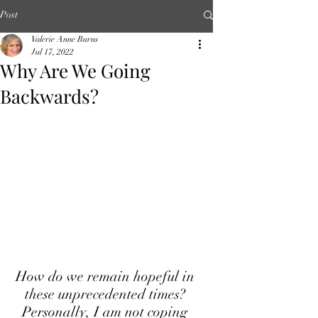
Post
Valerie Anne Burns
Jul 17, 2022
Why Are We Going
Backwards?
How do we remain hopeful in 
these unprecedented times? 
Personally, I am not coping 