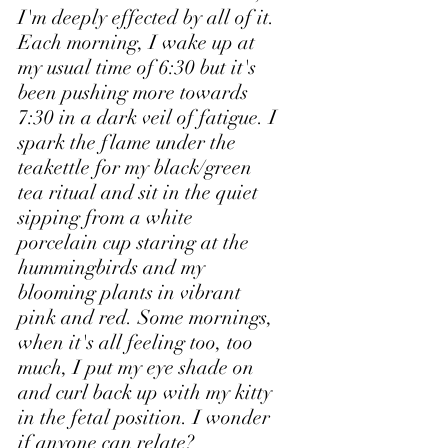
I'm deeply effected by all of it. 
Each morning, I wake up at 
my usual time of 6:30 but it's 
been pushing more towards 
7:30 in a dark veil of fatigue. I 
spark the flame under the 
teakettle for my black/green 
tea ritual and sit in the quiet 
sipping from a white 
porcelain cup staring at the 
hummingbirds and my 
blooming plants in vibrant 
pink and red. Some mornings, 
when it's all feeling too, too 
much, I put my eye shade on 
and curl back up with my kitty 
in the fetal position. I wonder 
if anyone can relate?