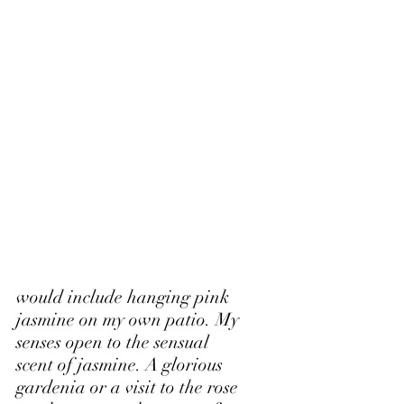
would include hanging pink 
jasmine on my own patio. My 
senses open to the sensual 
scent of jasmine. A glorious 
gardenia or a visit to the rose 