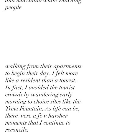
and macchiato while watching 
people
walking from their apartments 
to begin their day. I felt more 
like a resident than a tourist. 
In fact, I avoided the tourist 
crowds by wandering early 
morning to choice sites like the 
Trevi Fountain. As life can be, 
there were a few harsher 
moments that I continue to 
reconcile. 