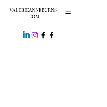
VALERIEANNEBURNS
.COM