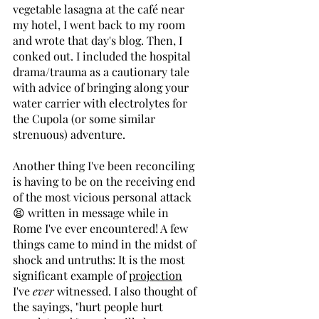
vegetable lasagna at the café near 
my hotel, I went back to my room 
and wrote that day's blog. Then, I 
conked out. I included the hospital 
drama/trauma as a cautionary tale 
with advice of bringing along your 
water carrier with electrolytes for 
the Cupola (or some similar 
strenuous) adventure. 
Another thing I've been reconciling 
is having to be on the receiving end 
of the most vicious personal attack 
😫 written in message while in 
Rome I've ever encountered! A few 
things came to mind in the midst of 
shock and untruths: It is the
most 
significant example of 
projection
I've 
ever
witnessed. I also thought of 
the sayings, "hurt people hurt 