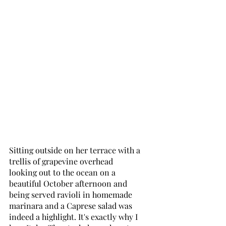
Sitting outside on her terrace with a 
trellis of grapevine overhead 
looking out to the ocean on a 
beautiful October afternoon and 
being served ravioli in homemade 
marinara and a Caprese salad was 
indeed a highlight. It's exactly why I 