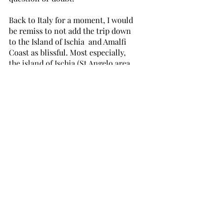
Back to Italy for a moment, I would 
be remiss to not add the trip down 
to the Island of Ischia  and Amalfi 
Coast as blissful. Most especially, 
the island of Ischia (St Angelo area 
in particular) is a jewel. I felt like 
Jackie O staying there. It was so 
elegant and when you look down 
into the sea, it is a combination of 
looking into jade and sapphire. 
Extraordinary. After the long travel 
to get to Rome, my hospital visit 
extravaganza, and diligently writing 
my blog, I was exhausted. It was a 
random choice because Milena and 
I didn't know exactly what to expect 
with all our research. I ran across 
the Villa Maria on a search for 
accommodation. We lucked out. So 