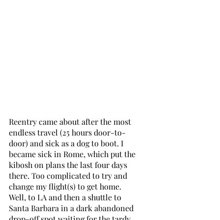
Reentry came about after the most 
endless travel (25 hours door-to-
door) and sick as a dog to boot. I 
became sick in Rome, which put the 
kibosh on plans the last four days 
there. Too complicated to try and 
change my flight(s) to get home. 
Well, to LA and then a shuttle to 
Santa Barbara in a dark abandoned 
drop-off spot waiting for the tardy 