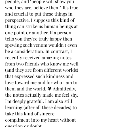
people', and "people will show you 
who they are, believe them". It's true 
and crucial to put these things in 
perspective. I suppose this kind of 
thing can strike us human beings at 
one point or another. If a person 
tells you they're truly happy then 
spewing such venom wouldn't even 
be a consideration. In contrast, I 
recently received amazing notes 
from two friends who know me well 
(and they are from different worlds) 
that expressed such kindness and 
love toward me and for who I am to 
them and the world. 💖 Admittedly, 
the notes actually made me feel shy. 
I'm deeply grateful. I am also still 
learning (after all these decades) to 
take this kind of sincere 
compliment into my heart without 
question or doubt. 