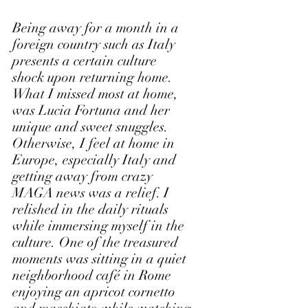
Being away for a month in a 
foreign country such as Italy 
presents a certain culture 
shock upon returning home. 
What I missed most at home, 
was Lucia Fortuna and her 
unique and sweet snuggles. 
Otherwise, I feel at home in 
Europe, especially Italy and 
getting away from crazy 
MAGA news was a relief. I 
relished in the daily rituals 
while immersing myself in the 
culture. One of the treasured 
moments was sitting in a quiet 
neighborhood café in Rome 
enjoying an apricot cornetto 