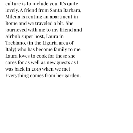
culture is to include you. It's quite 
lovely. A friend from Santa Barbara, 
Milena is renting an apartment in 
Rome and we traveled a bit. She 
journeyed with me to my friend and 
Airbnb super host, Laura in 
Trebiano, (in the Liguria area of 
Italy) who has become family to me. 
Laura loves to cook for those she 
cares for as well as new guests as I 
was back in 2019 when we met. 
Everything comes from her garden. 