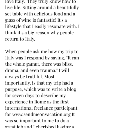
love Italy.  They truly know how to 
live life. Sitting around a beautifully 
set table with delicious food and a 
glass of wine is fantastic! It's a 
lifestyle that I easily resonate with. I 
think it's a big reason why people 
return to Italy. 
When people ask me how my trip to 
Italy was I respond by saying, "It ran 
the whole gamut, there was bliss, 
drama, and even trauma." I will 
always be truthful. Most 
importantly. is that my trip had a 
purpose, which was to write a blog 
for seven days to describe my 
experience in Rome as the first 
international freelance participant 
for www.sendmeonvacation.org It 
was so important to me to do a 
great job and I cherished having a 