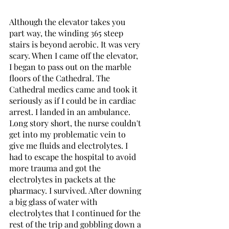
Although the elevator takes you 
part way, the winding 365 steep 
stairs is beyond aerobic. It was very 
scary. When I came off the elevator, 
I began to pass out on the marble 
floors of the Cathedral. The 
Cathedral medics came and took it 
seriously as if I could be in cardiac 
arrest. I landed in an ambulance. 
Long story short, the nurse couldn't 
get into my problematic vein to 
give me fluids and electrolytes. I 
had to escape the hospital to avoid 
more trauma and got the 
electrolytes in packets at the 
pharmacy. I survived. After downing 
a big glass of water with 
electrolytes that I continued for the 
rest of the trip and gobbling down a 