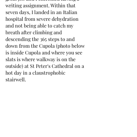
writing assignment. Within that 
seven days, I landed in an Italian 
hospital from severe dehydration 
and not being able to catch my 
breath after climbing and 
descending the 365 steps to and 
down from the Cupola (photo below 
is inside Cupola and where you see 
slats is where walkway is on the 
outside) at St Peter's Cathedral on a 
hot day in a claustrophobic 
stairwell.