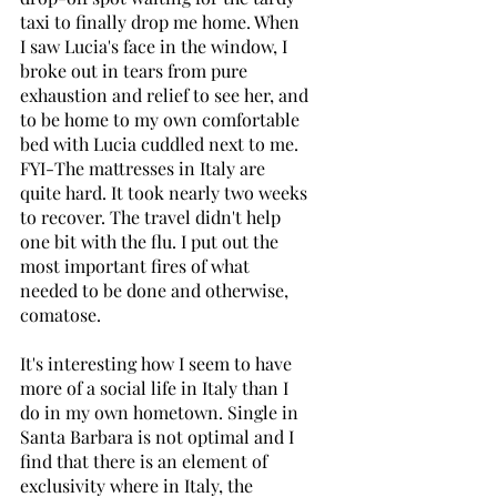
taxi to finally drop me home. When 
I saw Lucia's face in the window, I 
broke out in tears from pure 
exhaustion and relief to see her, and 
to be home to my own comfortable 
bed with Lucia cuddled next to me. 
FYI-The mattresses in Italy are 
quite hard. It took nearly two weeks 
to recover. The travel didn't help 
one bit with the flu. I put out the 
most important fires of what 
needed to be done and otherwise, 
comatose. 
It's interesting how I seem to have 
more of a social life in Italy than I 
do in my own hometown. Single in 
Santa Barbara is not optimal and I 
find that there is an element of 
exclusivity where in Italy, the 