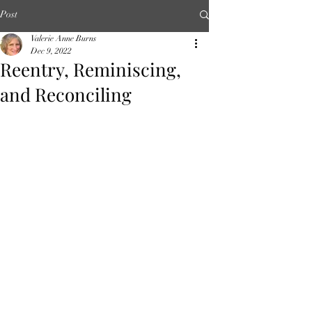
Post
Valerie Anne Burns
Dec 9, 2022
Reentry, Reminiscing,
and Reconciling